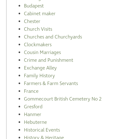
Budapest
Cabinet maker
Chester
Church Visits
Churches and Churchyards
Clockmakers
Cousin Marriages
Crime and Punishment
Exchange Alley
Family History
Farmers & Farm Servants
France
Gommecourt British Cemetery No 2
Gresford
Hanmer
Hebuterne
Historical Events
History & Heritage