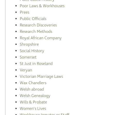
Poor Laws & Workhouses
Prees
Public Officials
Research Discoveries
Research Methods
Royal African Company
Shropshire
Social History
Somerset
St Just in Roseland
Veryan
Victorian Marriage Laws
Wax Chandlers
Welsh abroad
Welsh Genealogy
Wills & Probate
Women’s Lives