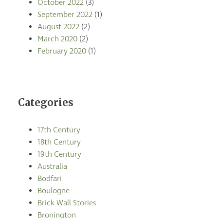
October 2022
(3)
September 2022
(1)
August 2022
(2)
March 2020
(2)
February 2020
(1)
Categories
17th Century
18th Century
19th Century
Australia
Bodfari
Boulogne
Brick Wall Stories
Bronington