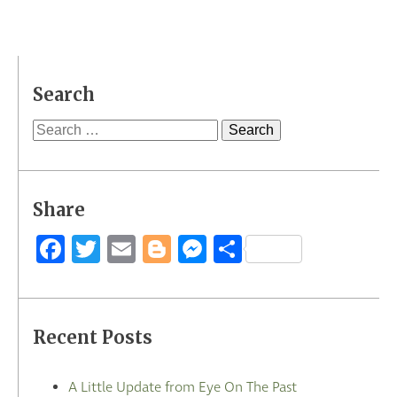
Search
Search
for:
Share
Facebook
Twitter
Email
Blogger
Messenger
Share
Recent Posts
A Little Update from Eye On The Past