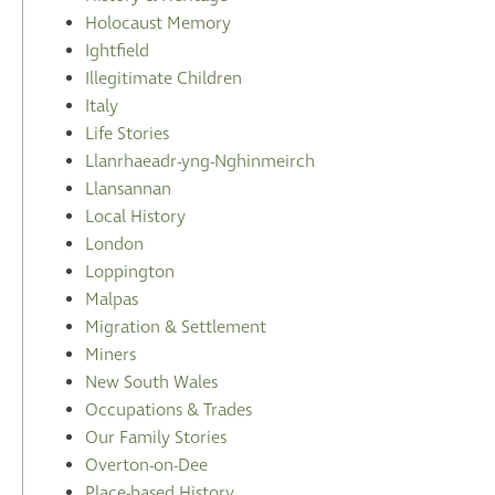
Holocaust Memory
Ightfield
Illegitimate Children
Italy
Life Stories
Llanrhaeadr-yng-Nghinmeirch
Llansannan
Local History
London
Loppington
Malpas
Migration & Settlement
Miners
New South Wales
Occupations & Trades
Our Family Stories
Overton-on-Dee
Place-based History