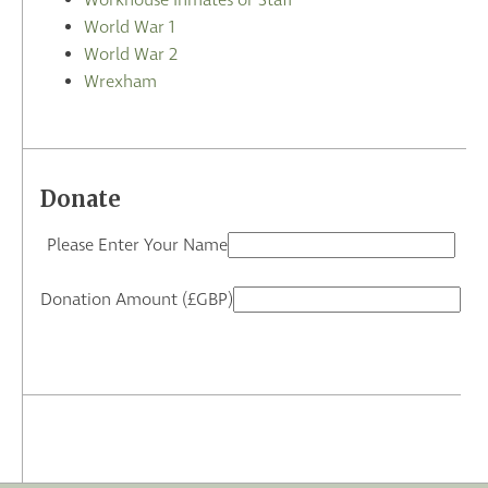
Workhouse Inmates or Staff
World War 1
World War 2
Wrexham
Donate
Please Enter Your Name
Donation Amount (£GBP)