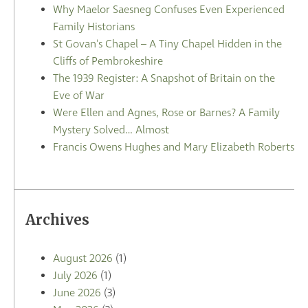
Why Maelor Saesneg Confuses Even Experienced
Family Historians
St Govan's Chapel – A Tiny Chapel Hidden in the
Cliffs of Pembrokeshire
The 1939 Register: A Snapshot of Britain on the
Eve of War
Were Ellen and Agnes, Rose or Barnes? A Family
Mystery Solved… Almost
Francis Owens Hughes and Mary Elizabeth Roberts
Archives
August 2026
(1)
July 2026
(1)
June 2026
(3)