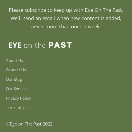
Please subscribe to keep up with Eye On The Past.
We'll send an email when new content is added,
never more than once a week.
About Us
Contact Us
Our Blog
Our Services
Privacy Policy
Terms of Use
©Eye on The Past 2022