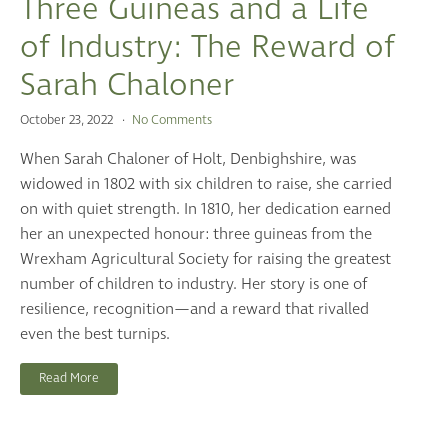
Three Guineas and a Life
of Industry: The Reward of
Sarah Chaloner
October 23, 2022
No Comments
When Sarah Chaloner of Holt, Denbighshire, was
widowed in 1802 with six children to raise, she carried
on with quiet strength. In 1810, her dedication earned
her an unexpected honour: three guineas from the
Wrexham Agricultural Society for raising the greatest
number of children to industry. Her story is one of
resilience, recognition—and a reward that rivalled
even the best turnips.
Read More