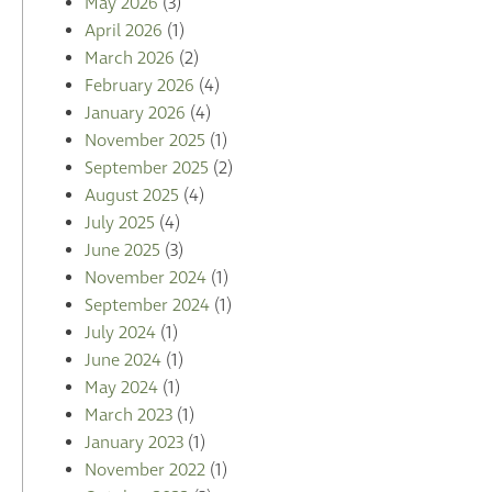
May 2026
(3)
April 2026
(1)
March 2026
(2)
February 2026
(4)
January 2026
(4)
November 2025
(1)
September 2025
(2)
August 2025
(4)
July 2025
(4)
June 2025
(3)
November 2024
(1)
September 2024
(1)
July 2024
(1)
June 2024
(1)
May 2024
(1)
March 2023
(1)
January 2023
(1)
November 2022
(1)