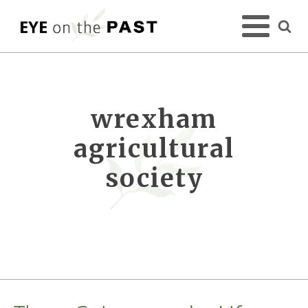
wrexham
agricultural
society