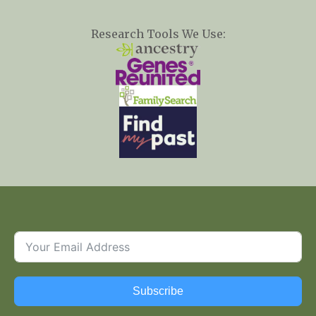
Research Tools We Use:
Subscribe