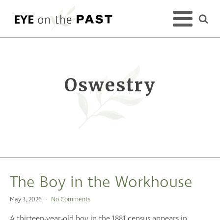
Oswestry
The Boy in the Workhouse
May 3, 2026
No Comments
A thirteen-year-old boy in the 1881 census appears in