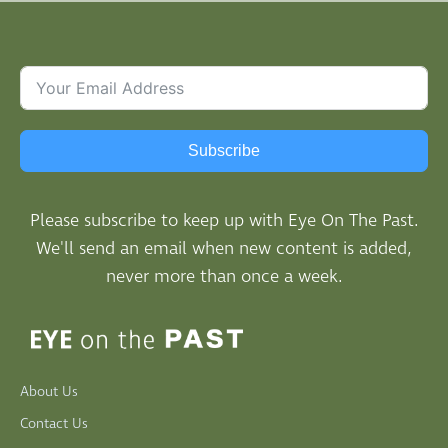
Subscribe
Please subscribe to keep up with Eye On The Past.
We'll send an email when new content is added,
never more than once a week.
About Us
Contact Us