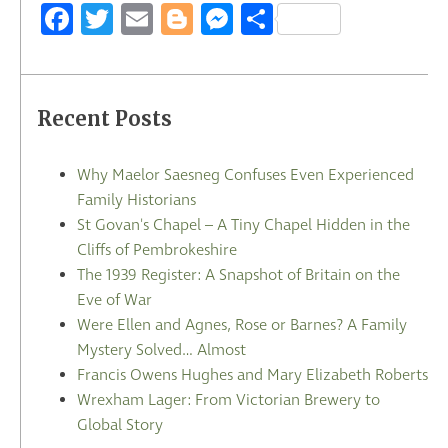
Facebook
Twitter
Email
Blogger
Messenger
Share
Recent Posts
Why Maelor Saesneg Confuses Even Experienced
Family Historians
St Govan's Chapel – A Tiny Chapel Hidden in the
Cliffs of Pembrokeshire
The 1939 Register: A Snapshot of Britain on the
Eve of War
Were Ellen and Agnes, Rose or Barnes? A Family
Mystery Solved… Almost
Francis Owens Hughes and Mary Elizabeth Roberts
Wrexham Lager: From Victorian Brewery to
Global Story