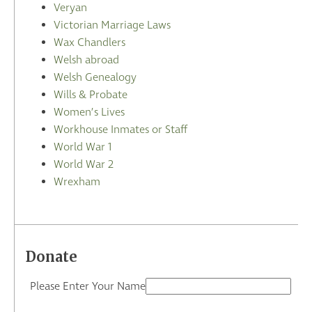
Veryan
Victorian Marriage Laws
Wax Chandlers
Welsh abroad
Welsh Genealogy
Wills & Probate
Women’s Lives
Workhouse Inmates or Staff
World War 1
World War 2
Wrexham
Donate
Please Enter Your Name