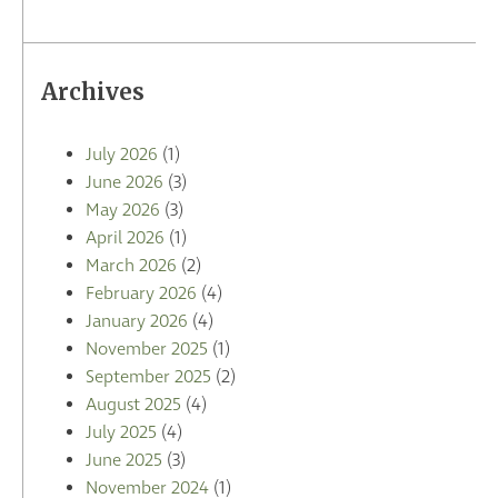
Archives
July 2026
(1)
June 2026
(3)
May 2026
(3)
April 2026
(1)
March 2026
(2)
February 2026
(4)
January 2026
(4)
November 2025
(1)
September 2025
(2)
August 2025
(4)
July 2025
(4)
June 2025
(3)
November 2024
(1)