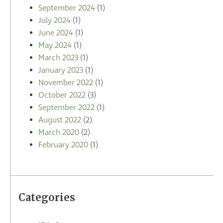
September 2024
(1)
July 2024
(1)
June 2024
(1)
May 2024
(1)
March 2023
(1)
January 2023
(1)
November 2022
(1)
October 2022
(3)
September 2022
(1)
August 2022
(2)
March 2020
(2)
February 2020
(1)
Categories