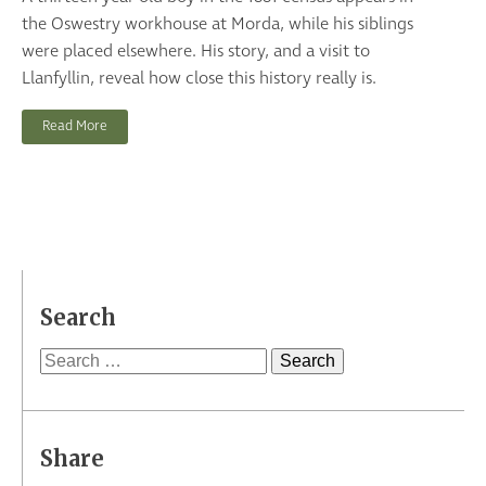
the Oswestry workhouse at Morda, while his siblings
were placed elsewhere. His story, and a visit to
Llanfyllin, reveal how close this history really is.
Read More
Search
Search
for:
Share