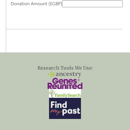
Donation Amount (£GBP)
Research Tools We Use: