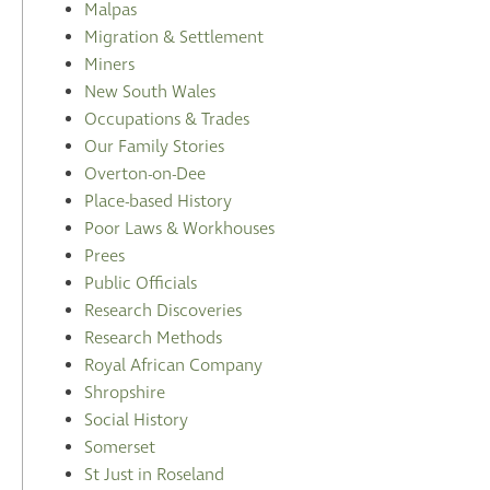
Malpas
Migration & Settlement
Miners
New South Wales
Occupations & Trades
Our Family Stories
Overton-on-Dee
Place-based History
Poor Laws & Workhouses
Prees
Public Officials
Research Discoveries
Research Methods
Royal African Company
Shropshire
Social History
Somerset
St Just in Roseland