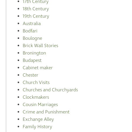
17th Century
18th Century
19th Century
Australia
Bodfari
Boulogne
Brick Wall Stories
Bronington
Budapest
Cabinet maker
Chester
Church Visits
Churches and Churchyards
Clockmakers
Cousin Marriages
Crime and Punishment
Exchange Alley
Family History