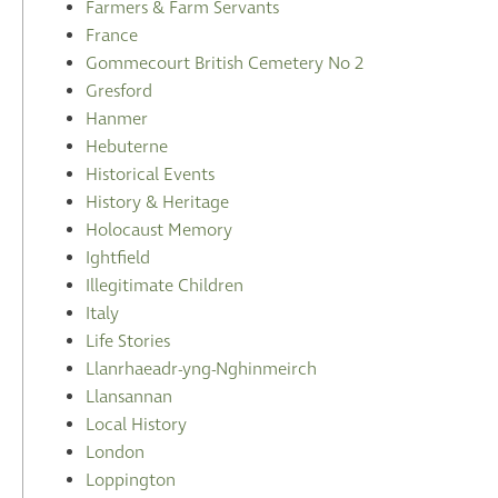
Farmers & Farm Servants
France
Gommecourt British Cemetery No 2
Gresford
Hanmer
Hebuterne
Historical Events
History & Heritage
Holocaust Memory
Ightfield
Illegitimate Children
Italy
Life Stories
Llanrhaeadr-yng-Nghinmeirch
Llansannan
Local History
London
Loppington