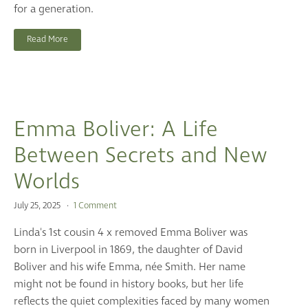
for a generation.
Read More
Emma Boliver: A Life
Between Secrets and New
Worlds
July 25, 2025
1 Comment
Linda's 1st cousin 4 x removed Emma Boliver was
born in Liverpool in 1869, the daughter of David
Boliver and his wife Emma, née Smith. Her name
might not be found in history books, but her life
reflects the quiet complexities faced by many women