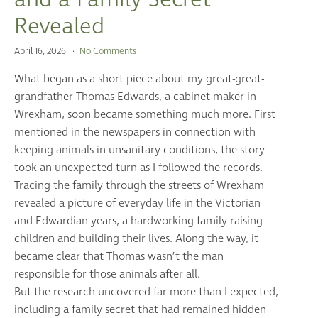
Revealed
April 16, 2026
No Comments
What began as a short piece about my great-great-
grandfather Thomas Edwards, a cabinet maker in
Wrexham, soon became something much more. First
mentioned in the newspapers in connection with
keeping animals in unsanitary conditions, the story
took an unexpected turn as I followed the records.
Tracing the family through the streets of Wrexham
revealed a picture of everyday life in the Victorian
and Edwardian years, a hardworking family raising
children and building their lives. Along the way, it
became clear that Thomas wasn’t the man
responsible for those animals after all.
But the research uncovered far more than I expected,
including a family secret that had remained hidden