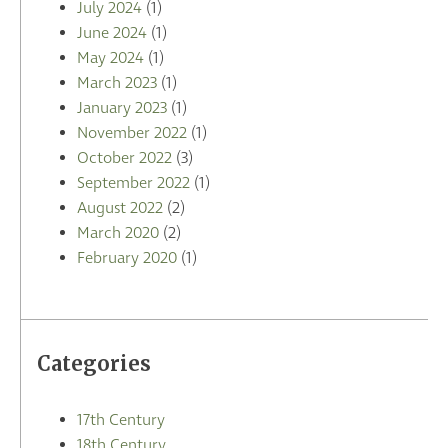
July 2024
(1)
June 2024
(1)
May 2024
(1)
March 2023
(1)
January 2023
(1)
November 2022
(1)
October 2022
(3)
September 2022
(1)
August 2022
(2)
March 2020
(2)
February 2020
(1)
Categories
17th Century
18th Century