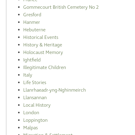
Gommecourt British Cemetery No 2
Gresford
Hanmer
Hebuterne
Historical Events
History & Heritage
Holocaust Memory
Ightfield
Illegitimate Children
Italy
Life Stories
Llanrhaeadr-yng-Nghinmeirch
Llansannan
Local History
London
Loppington
Malpas