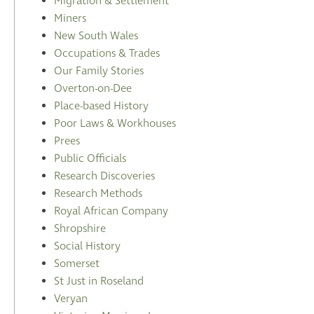
Migration & Settlement
Miners
New South Wales
Occupations & Trades
Our Family Stories
Overton-on-Dee
Place-based History
Poor Laws & Workhouses
Prees
Public Officials
Research Discoveries
Research Methods
Royal African Company
Shropshire
Social History
Somerset
St Just in Roseland
Veryan