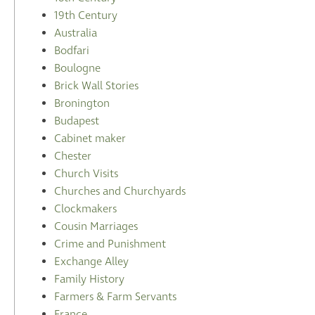
19th Century
Australia
Bodfari
Boulogne
Brick Wall Stories
Bronington
Budapest
Cabinet maker
Chester
Church Visits
Churches and Churchyards
Clockmakers
Cousin Marriages
Crime and Punishment
Exchange Alley
Family History
Farmers & Farm Servants
France