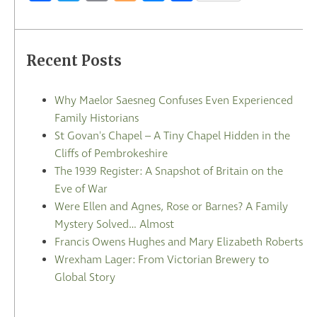
Recent Posts
Why Maelor Saesneg Confuses Even Experienced
Family Historians
St Govan's Chapel – A Tiny Chapel Hidden in the
Cliffs of Pembrokeshire
The 1939 Register: A Snapshot of Britain on the
Eve of War
Were Ellen and Agnes, Rose or Barnes? A Family
Mystery Solved… Almost
Francis Owens Hughes and Mary Elizabeth Roberts
Wrexham Lager: From Victorian Brewery to
Global Story