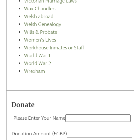
Victorian Marriage Laws
Wax Chandlers
Welsh abroad
Welsh Genealogy
Wills & Probate
Women’s Lives
Workhouse Inmates or Staff
World War 1
World War 2
Wrexham
Donate
Please Enter Your Name
Donation Amount (£GBP)