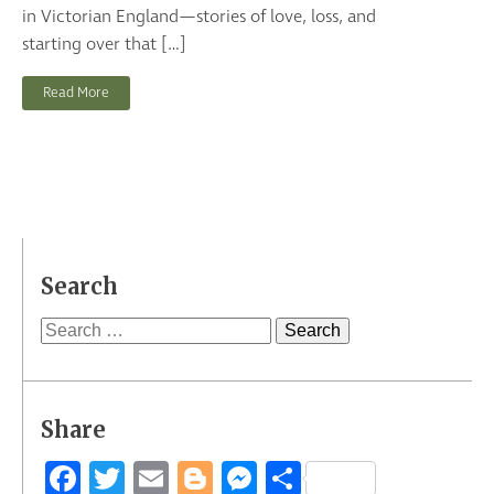
in Victorian England—stories of love, loss, and
starting over that […]
Read More
Search
Search
for:
Share
Facebook
Twitter
Email
Blogger
Messenger
Share