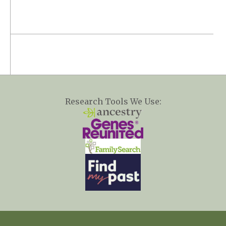
Research Tools We Use: