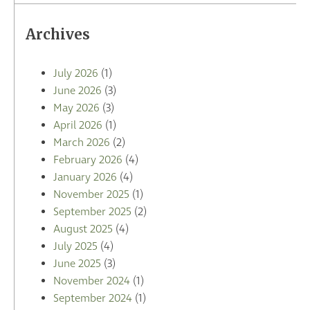
Archives
July 2026
(1)
June 2026
(3)
May 2026
(3)
April 2026
(1)
March 2026
(2)
February 2026
(4)
January 2026
(4)
November 2025
(1)
September 2025
(2)
August 2025
(4)
July 2025
(4)
June 2025
(3)
November 2024
(1)
September 2024
(1)