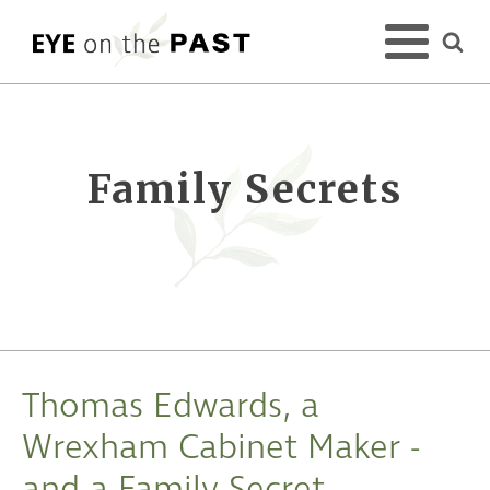
Family Secrets
Thomas Edwards, a
Wrexham Cabinet Maker -
and a Family Secret