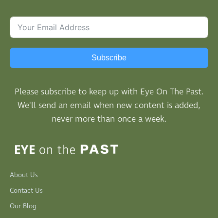
Subscribe
Please subscribe to keep up with Eye On The Past.
We'll send an email when new content is added,
never more than once a week.
About Us
Contact Us
Our Blog